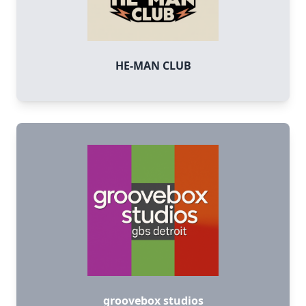
HE-MAN CLUB
groovebox studios