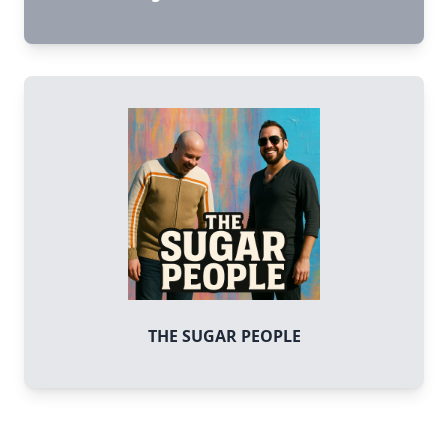
THE SUGAR PEOPLE