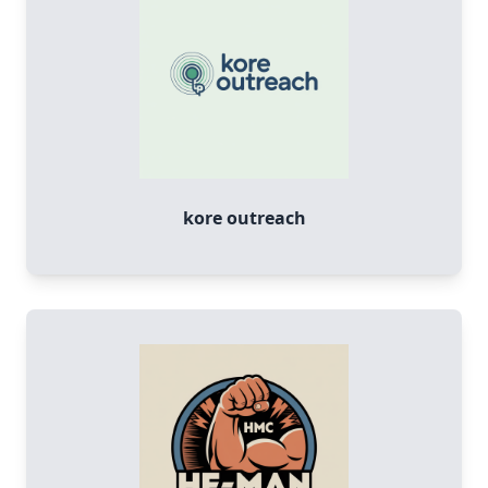
kore outreach