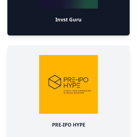
Invst Guru
PRE-IPO HYPE