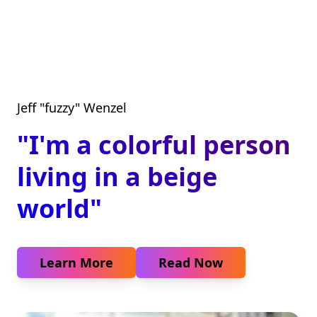
Jeff "fuzzy" Wenzel
"I'm a colorful person
living in a beige
world"
Learn More
Read Now