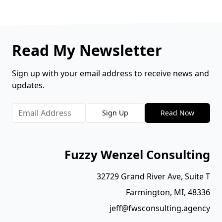
Read My Newsletter
Sign up with your email address to receive news and
updates.
Sign Up
Read Now
Fuzzy Wenzel Consulting
32729 Grand River Ave, Suite T
Farmington, MI, 48336
jeff@fwsconsulting.agency