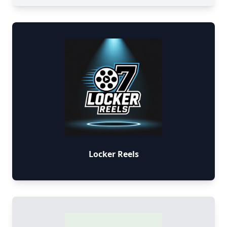
Locker Reels