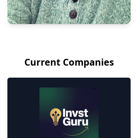
Current Companies